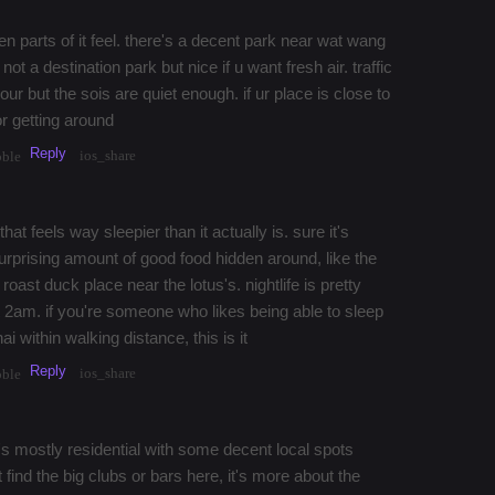
 parts of it feel. there's a decent park near wat wang
t a destination park but nice if u want fresh air. traffic
r but the sois are quiet enough. if ur place is close to
or getting around
Reply
ios_share
bble
t feels way sleepier than it actually is. sure it's
rprising amount of good food hidden around, like the
oast duck place near the lotus's. nightlife is pretty
 2am. if you're someone who likes being able to sleep
ai within walking distance, this is it
Reply
ios_share
bble
t's mostly residential with some decent local spots
 find the big clubs or bars here, it's more about the