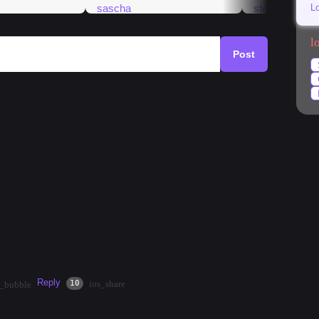
L
l
Post
k
#
market
#
mango
#
temples
#
streetfood
ven&#39;t been to the area in person. What&#39;s
ide? Nightlife? Restaurants? Any information would be
Reply
·
2mos
Share
10
ios_share
t_bubble