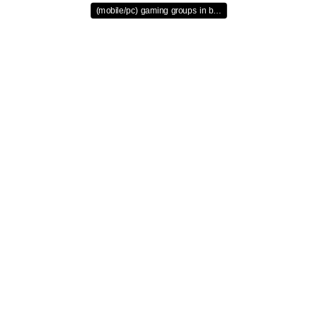
(mobile/pc) gaming groups in b…