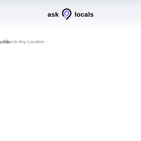
ask
locals
arch