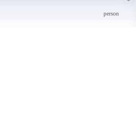
person