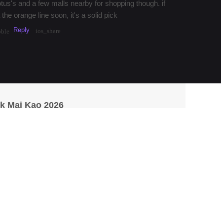
otus's and a few malls nearby for shopping though. if
 the orange line soon, it's a solid pick
Reply
ios_share
bble
k Mai Kao 2026
saan
aan food around On Nut for years. Their som tam is
y, and the grilled chicken is always on point.
Reply
·
3mos
Share
1
ios_share
_bubble
p for a detour, try Som Tum Nua near Siam Square. their