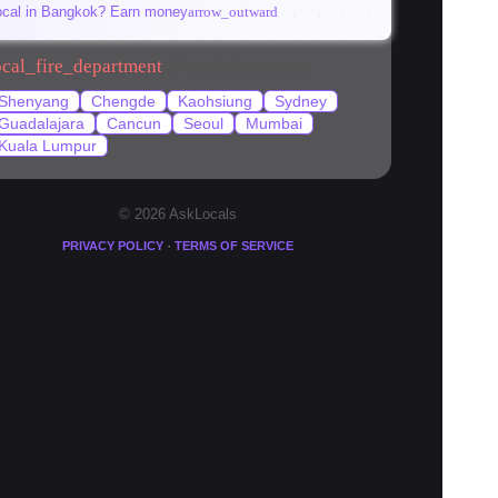
ocal in Bangkok? Earn money
arrow_outward
ocal_fire_department
Popular locations
Shenyang
Chengde
Kaohsiung
Sydney
Guadalajara
Cancun
Seoul
Mumbai
Kuala Lumpur
© 2026 AskLocals
·
PRIVACY POLICY
TERMS OF SERVICE