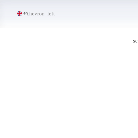
chevron_left
en
se