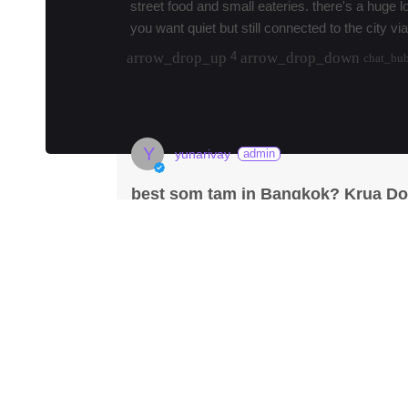
street food and small eateries. there's a huge l
you want quiet but still connected to the city via
arrow_drop_up
arrow_drop_down
4
chat_bu
load 7 more replies
Y
yunarivay
admin
best som tam in Bangkok? Krua Do
fmd_good
Krua Dok Mai Kao
·
#
bangkok
#
samtam
#
i
Krua Dok Mai Kao has been my go-to for Is
prob the most authentic I've found in the cit
Anyone else go h…
more
arrow_drop_up
arrow_drop_down
210
chat
W
·
3mos
wangxiao
yeah Krua Dok Mai Kao is solid but if you're u