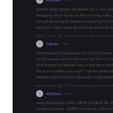
A
·
2mos
annerike
another thing nobody mentioned yet is how green
thonglang where locals do their morning walks, no
can get annoying on ladprao road during rush hou
the lotus's that's basically the main landmark f
arrow_drop_up
arrow_drop_down
5
chat_bu
F
·
2mos
friderike
honestly wang thonglang is one of those areas tha
mostly houses and small shops but there's a su
boat noodles on ladprao road or that old-school r
much zero unless you count 7-eleven chairs at
without street noise but still wants a solid pad th
arrow_drop_up
arrow_drop_down
5
chat_bu
B
·
2mos
bettyhass
wang thonglang's pretty chill for bangkok tbh. i
scattered around. nightlife is minimal, you won't