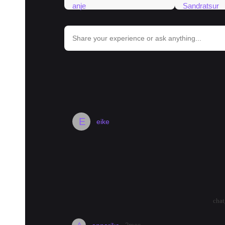
bar_chart
Trends in Bangkok
#
food
#
hotel
#
padseeew
#
hospital
#
noodles
#
bangko
E
eike
How's Wang Thonglang?
I found a nice looking place here but I ha
the general vibe like? Is it on the quiet s
great.
arrow_drop_up
arrow_drop_down
1138
cha