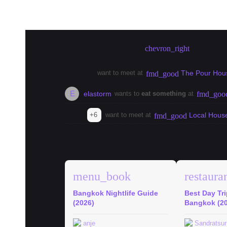
Create meetup in Bangkok
chevron_right
want to meet at
The Pour Hou
fmd_good
E
elastorm
wants to
eat something
at
fmd_goo
+6
want to meet at
Local Hous
fmd_good
explore
Bangkok Guides
menu_book
restaura
Bangkok Nightlife Guide
Best Day Tr
(2026)
Bangkok (2
anje
Sandratsur