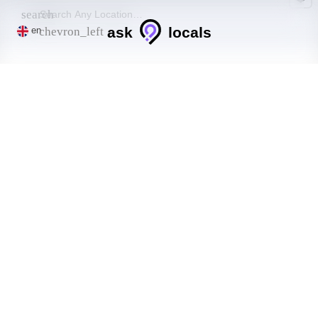
search
ask
locals
chevron_left
en