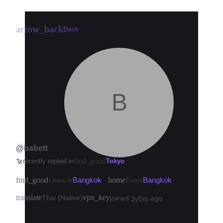
arrow_back
Back
B
@babett
fmd_good
recently replied in
Tokyo
fmd_good
Bangkok
home
Bangkok
Lives in
·
From
translate
vpn_key
Thai (Native)
joined
ago
3y5m