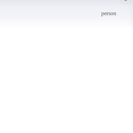
person