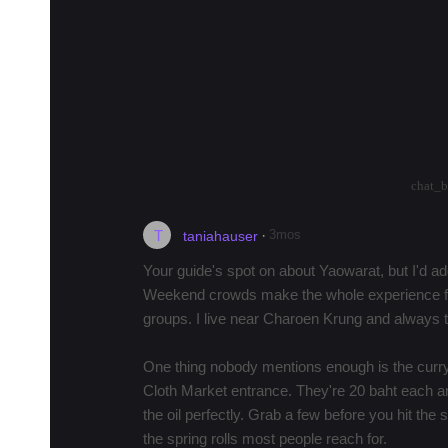
Fai for her famous crab omelette, then wal
For pad thai,…
more
Become a Local Guide
in Bangkok to earn up
in Bangkok and want to connect to learn about
help planning their itinerary.
arrow_drop_up
arrow_drop_down
22
chat_
T
·
3mos
taniahauser
Your guide's spot on about Yaowarat, but I'd a
Weekend crowds make the whole experience fee
groups. I live near Charoen Krung and always 
One thing nobody mentions enough is the curry 
Cloth Market entrance. They're 20 baht each a
the oil perfectly. Grab a few before you hit the
the spring rolls most people reach for.