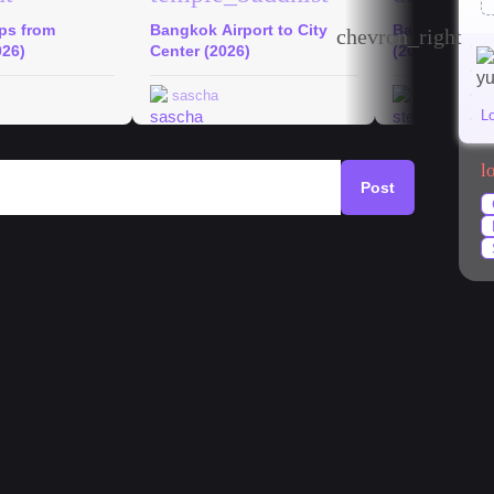
ips from
Bangkok Airport to City
Bangkok Hid
chevron_right
026)
Center (2026)
(2026)
sascha
stephanie
L
l
Post
k
#
market
#
mango
#
temples
#
streetfood
rat (Chinatown) is where it all begins. Start at Jay