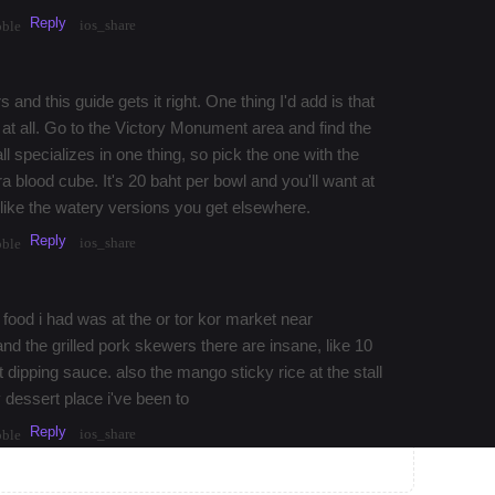
Reply
ios_share
bble
 and this guide gets it right. One thing I'd add is that
s at all. Go to the Victory Monument area and find the
ll specializes in one thing, so pick the one with the
ra blood cube. It's 20 baht per bowl and you'll want at
g like the watery versions you get elsewhere.
Reply
ios_share
bble
 food i had was at the or tor kor market near
 the grilled pork skewers there are insane, like 10
dipping sauce. also the mango sticky rice at the stall
 dessert place i've been to
Reply
ios_share
bble