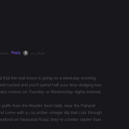
k down Yaowarat Road for grilled seafood at T&K.
 to $50.00/hour by helping travelers that are interested
 the current climate, discover hidden gems, or get
Reply
·
3mos
Share
8
ios_share
bubble
dd that the real move is going on a weekday evening.
l rushed and you'll spend half your time dodging tour
take visitors on Tuesday or Wednesday nights instead.
puffs from the Muslim food stalls near the Pahurat
nd come with a cucumber vinegar dip that cuts through
 seafood on Yaowarat Road, they're a better starter than