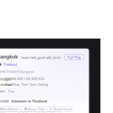
angkok
flight
Trip
home
fmd_good
add_circle
ore
Thailand
ore
orld
›
Thailand
›
Bangkok
roups
17,066,000
/ 69,428,524
ore
estaurant
Pad Thai, Tom Yum Goong
ranslate
Thai
vorite
Interests in Thailand
☸️
Buddhism
🥊
Muay Thai
🍢
Street Food
s_transit
local_bar
holiday_v