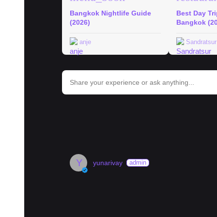
Bangkok Nightlife Guide
Best Day Tr
(2026)
Bangkok (2
anje
Sandratsur
bar_chart
Trends in Bangkok
#
food
#
hotel
#
padseeew
#
hospital
#
noodles
#
bangko
Y
yunarivay
admin
Best Street Food in Bangkok (2026)
#
omelette
#
chinatown
#
seafood
Bangkok street food is legendary, and Yaowa