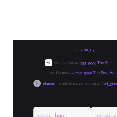
Create meetup in Bangkok
chevron_right
+6
want to meet at
The Spot
fmd_good
want to meet at
The Pour Hou
fmd_good
E
elastorm
wants to
eat something
at
fmd_goo
explore
Bangkok Guides
menu_book
restaura