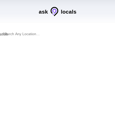
ask
locals
arch