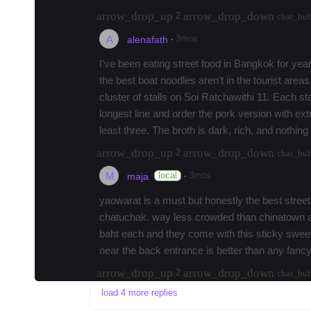
arrow_drop_up
arrow_drop_down
2
chat_bu
A
·
3mos
alenafath
I've been eating street food in Bangkok for years
the best boat noodles aren't in the tourist area
cluster of stalls on Soi Ratchawithi 11. Each sta
longest line and order the pork version with ext
least three. The broth is dark, rich, and nothin
arrow_drop_up
arrow_drop_down
2
chat_bu
M
·
local
3mos
maja
yaowarat is a must but honestly the best street
chatuchak. way less crowded than chinatown and
baht each and they come with this sticky sweet 
near the back entrance is better than any fancy
arrow_drop_up
arrow_drop_down
2
chat_bu
load 4 more replies