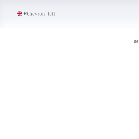
chevron_left
en
se