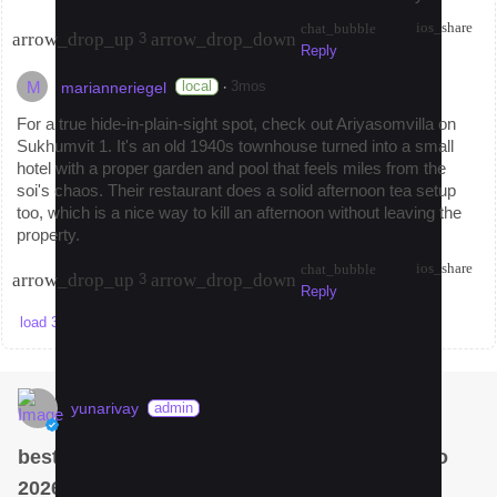
ios_share
chat_bubble
arrow_drop_up
arrow_drop_down
3
Reply
M
·
local
3mos
marianneriegel
For a true hide-in-plain-sight spot, check out Ariyasomvilla on
Sukhumvit 1. It's an old 1940s townhouse turned into a small
hotel with a proper garden and pool that feels miles from the
soi's chaos. Their restaurant does a solid afternoon tea setup
too, which is a nice way to kill an afternoon without leaving the
property.
ios_share
chat_bubble
arrow_drop_up
arrow_drop_down
3
Reply
load 3 more replies
yunarivay
admin
best som tam in Bangkok? Krua Dok Mai Kao
2026