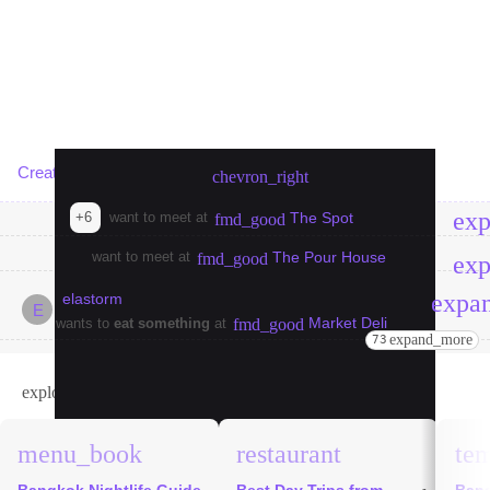
Create meetup in Bangkok
chevron_right
ex
+6
want to meet at
The Spot
fmd_good
want to meet at
The Pour House
fmd_good
ex
expa
elastorm
E
Market Deli
wants to
eat something
at
fmd_good
expand_more
73
explore
Bangkok Guides
menu_book
restaurant
te