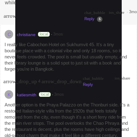
while for anyone based in Bangkok?
·
3mo
ios_share
chat_bubble
arrow_drop_up
arrow_drop_down
7
Reply
Share
6
C
·
local
3mos
christiane
I really like Cabochon Hotel on Sukhumvit 45. It's a tiny
boutique place with a colonial vibe and only 18 rooms, so it
never feels crowded. The pool is small but usually empty, and
their library lounge is a solid spot to just sit with a book and
forget you're in Bangkok.
ios_share
chat_bubble
arrow_drop_up
arrow_drop_down
4
Reply
K
·
local
3mos
katiesmith
Another option is the Praya Palazzo on the Thonburi side. It's a
restored Italian-style villa from the 1920s that feels totally
removed from the city, even though it's a short ferry ride from
the main river stops. The pool overlooks the Chao Phraya and
the restaurant is decent, plus the rooms have high ceilings and
old-school charm that make it feel like a different century.