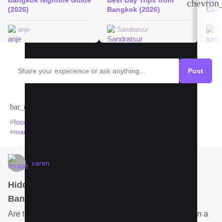
Bangkok Nightlife Guide
Best Day Trips from
Bang
chevron_
(2026)
Bangkok (2026)
Cent
anje
Sandratsur
s
Post
bar_chart
Trends in Bangkok
#
food
#
hotel
#
padseeew
#
hospital
#
noodles
#
bangkok
#
market
#
mango
#
temples
#
streetfood
caren
Hidden gem hotel for relaxation amongst
Bangkok people?
Are there any hotels in Bangkok you like to stay once in a