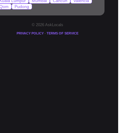
Kuala Lumpur
Mumbai
Cancun
Valencia
Qom
Pudong
© 2026 AskLocals
·
PRIVACY POLICY
TERMS OF SERVICE