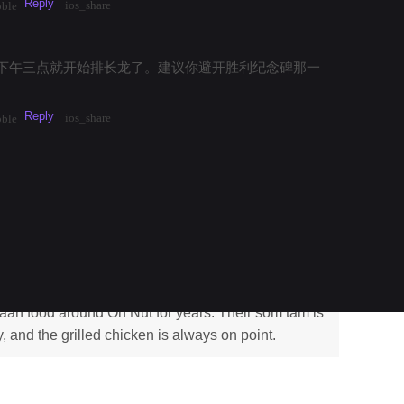
Reply
ios_share
bble
下午三点就开始排长龙了。建议你避开胜利纪念碑那一
Reply
ios_share
bble
k Mai Kao 2026
saan
aan food around On Nut for years. Their som tam is
y, and the grilled chicken is always on point.
Reply
·
3mos
Share
1
ios_share
_bubble