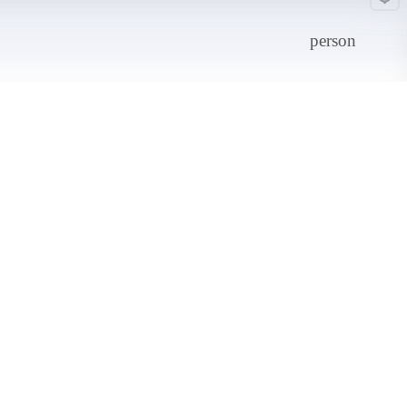
person