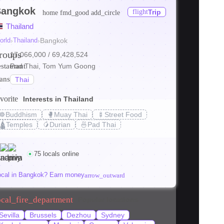
angkok
flight
Trip
home
fmd_good
add_circle
ore
Thailand
ore
orld
›
Thailand
›
Bangkok
roups
17,066,000
/ 69,428,524
ore
estaurant
Pad Thai, Tom Yum Goong
ranslate
Thai
vorite
Interests in Thailand
☸️
Buddhism
🥊
Muay Thai
🍢
Street Food
s_transit
local_bar
holiday_v
🛕
Temples
🥭
Durian
🍜
Pad Thai
den Gems
Bangkok on a Budget: Tips
Where to Stay
2026
(2026)
75 locals online
supornth
kittisakt
ocal in Bangkok? Earn money
arrow_outward
ocal_fire_department
Popular locations
Sevilla
Brussels
Dezhou
Sydney