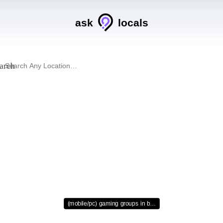
ask
locals
arch
(mobile/pc) gaming groups in b…