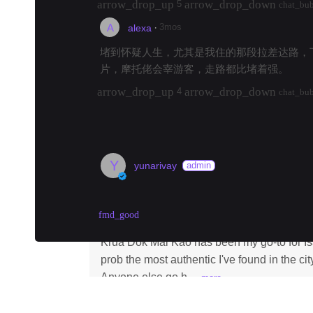
arrow_drop_up
arrow_drop_down
5
chat_bu
A
·
3mos
alexa
堵到怀疑人生，尤其是我住的那段拉差达路，
片，摩托佬会宰游客，走路都比堵着强。
arrow_drop_up
arrow_drop_down
4
chat_bu
load 6 more replies
Y
yunarivay
admin
best som tam in Bangkok? Krua Do
fmd_good
Krua Dok Mai Kao
·
#
bangkok
#
samtam
#
i
Krua Dok Mai Kao has been my go-to for Is
prob the most authentic I've found in the cit
Anyone else go h…
more
arrow_drop_up
arrow_drop_down
210
chat