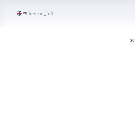
chevron_left
en
se