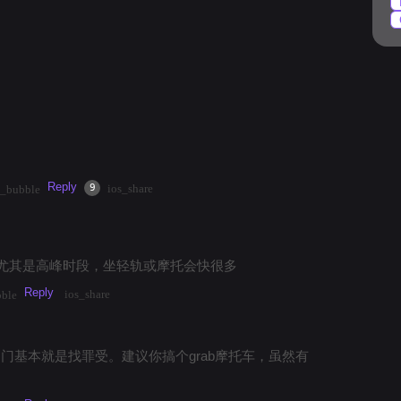
k
#
market
#
mango
#
temples
#
streetfood
Reply
·
3mos
Share
9
ios_share
t_bubble
尤其是高峰时段，坐轻轨或摩托会快很多
Reply
ios_share
bble
点出门基本就是找罪受。建议你搞个grab摩托车，虽然有