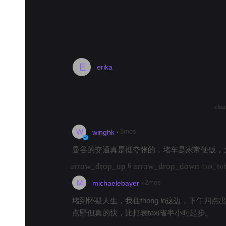
bar_chart
Trends in Bangkok
#
food
#
hotel
#
padseeew
#
hospital
#
noodles
#
bangko
E
erika
much traffic here?
arrow_drop_up
arrow_drop_down
2562
cha
W
·
3mos
winghk
曼谷的交通真是挺夸张的，堵车是家常便饭，
arrow_drop_up
arrow_drop_down
6
chat_bu
M
·
2mos
michaelebayer
堵到怀疑人生，我住thong lo这边，下午四
点野但真的快，比打表taxi省半小时起步。