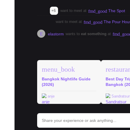
+6
want to meet at
The Spot
fmd_good
want to meet at
The Pour Hou
fmd_good
E
elastorm
wants to
eat something
at
fmd_goo
explore
Bangkok Guides
menu_book
restaura
Bangkok Nightlife Guide
Best Day Tr
(2026)
Bangkok (2
anje
Sandratsur