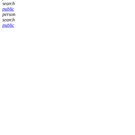
search
public
person
search
public