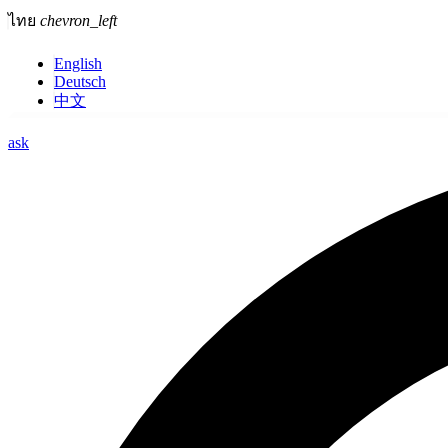
ไทย
chevron_left
English
Deutsch
中文
ask