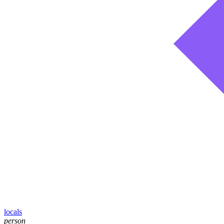
locals
person