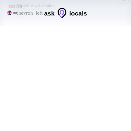
search
ask
locals
chevron_left
en