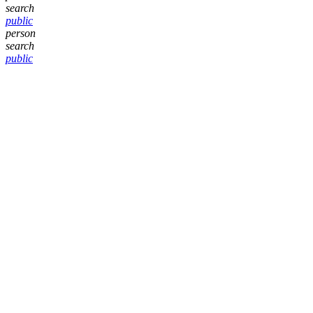
search
public
person
search
public