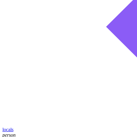
locals
person