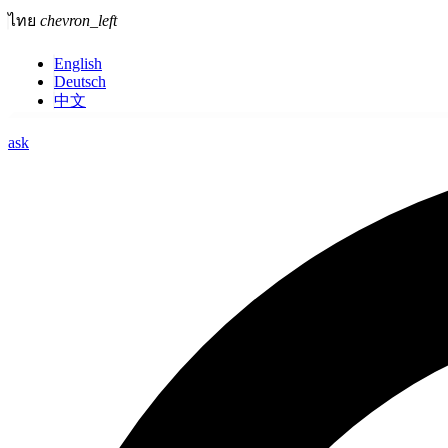
ไทย
chevron_left
English
Deutsch
中文
ask