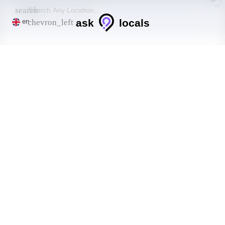
search
ask
locals
chevron_left
en