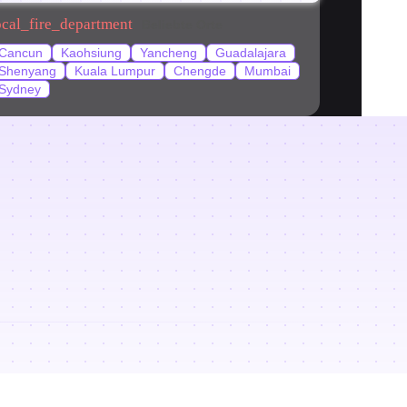
ocal_fire_department
Beliebte Orte
Cancun
Kaohsiung
Yancheng
Guadalajara
Shenyang
Kuala Lumpur
Chengde
Mumbai
Sydney