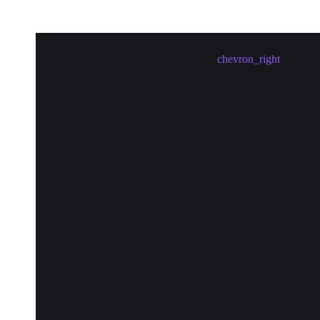
Meetup in Barcelona erstellen
chevron_right