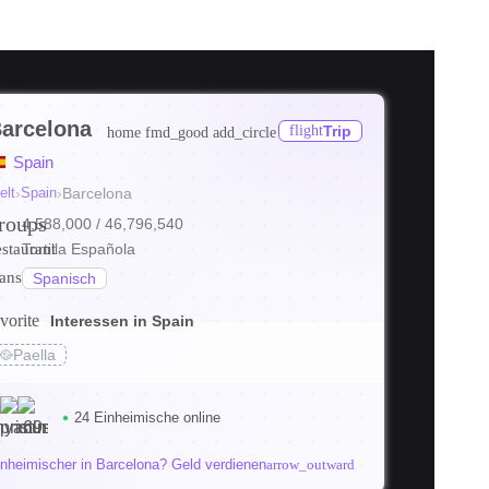
arcelona
flight
Trip
home
fmd_good
add_circle
Spain
elt
›
Spain
›
Barcelona
roups
4,588,000
/ 46,796,540
estaurant
Tortilla Española
ranslate
Spanisch
vorite
Interessen in Spain
🥘
Paella
24 Einheimische online
inheimischer in Barcelona? Geld verdienen
arrow_outward