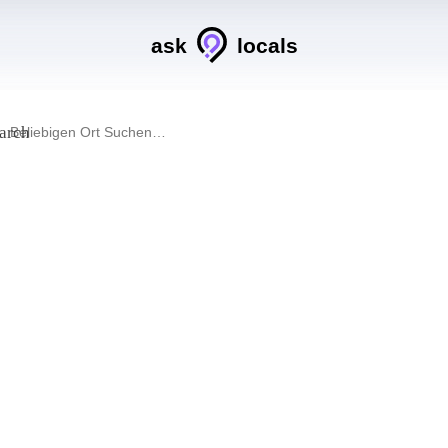
ask
locals
arch