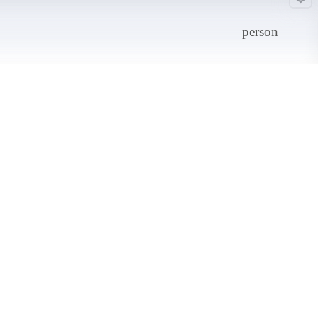
person