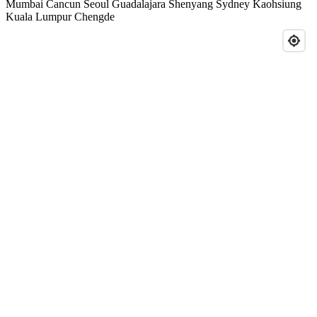
Mumbai
Cancun
Seoul
Guadalajara
Shenyang
Sydney
Kaohsiung
Kuala Lumpur
Chengde