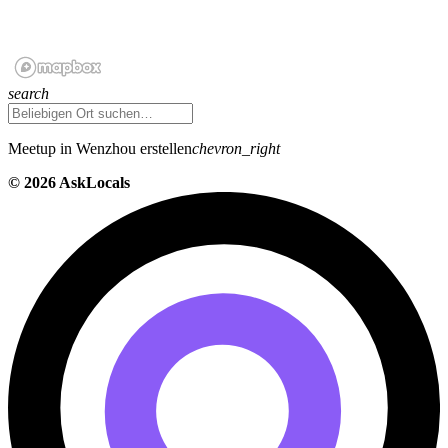
search
Meetup in Wenzhou erstellen
chevron_right
©
2026 AskLocals