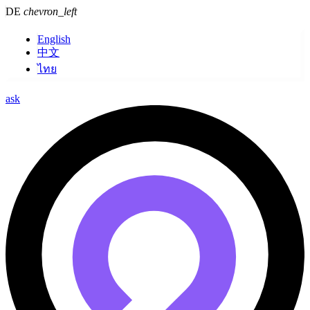
DE
chevron_left
English
中文
ไทย
ask