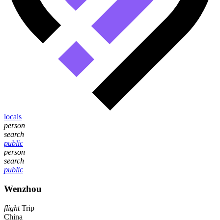
locals
person
search
public
person
search
public
Wenzhou
flight
Trip
China