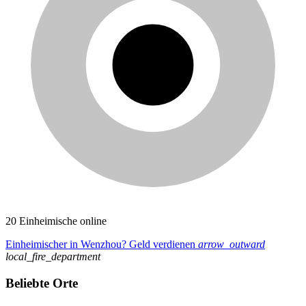
20 Einheimische online
Einheimischer in Wenzhou? Geld verdienen
arrow_outward
local_fire_department
Beliebte Orte