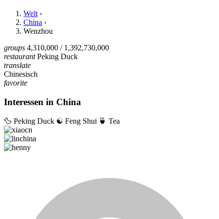
Welt
›
China
›
Wenzhou
groups
4,310,000
/ 1,392,730,000
restaurant
Peking Duck
translate
Chinesisch
favorite
Interessen in China
🦆
Peking Duck
☯️
Feng Shui
🍵
Tea