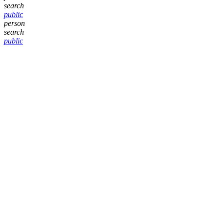
search
public
person
search
public