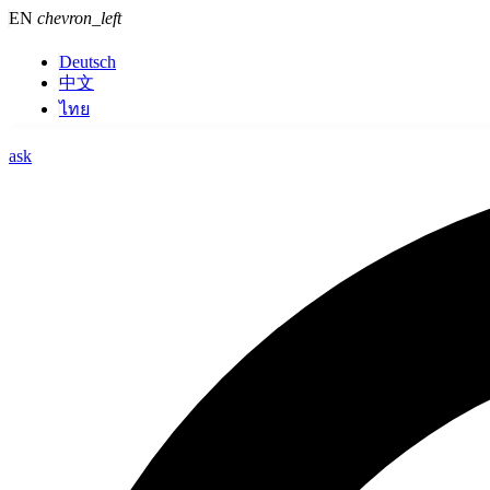
EN
chevron_left
Deutsch
中文
ไทย
ask