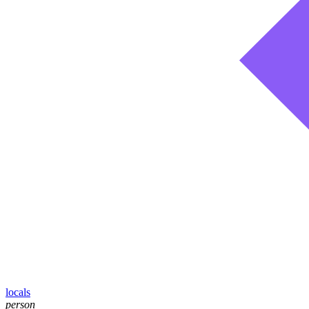
locals
person