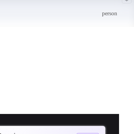
person