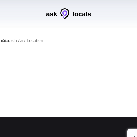
ask
locals
arch