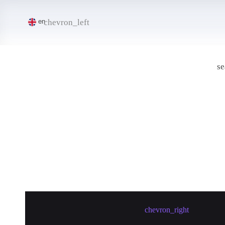
chevron_left
en
se
Create meetup in Maoming
chevron_right