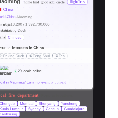
Maoming
flight
Trip
home
fmd_good
add_circle
China
orld
›
China
›
Maoming
roups
6,313,200
/ 1,392,730,000
estaurant
Peking Duck
ranslate
Chinese
vorite
Interests in China
🦆
Peking Duck
☯️
Feng Shui
🍵
Tea
20 locals online
ocal in Maoming? Earn money
arrow_outward
ocal_fire_department
Popular locations
Chengde
Mumbai
Shenyang
Yancheng
Kuala Lumpur
Sydney
Cancun
Guadalajara
Kaohsiung