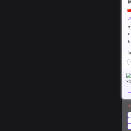
W
g
r
t
fa
L
l