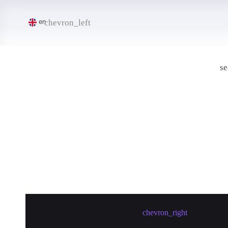
chevron_left
en
se
Create meetup in Jieyang
chevron_right