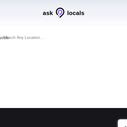
ask
locals
arch