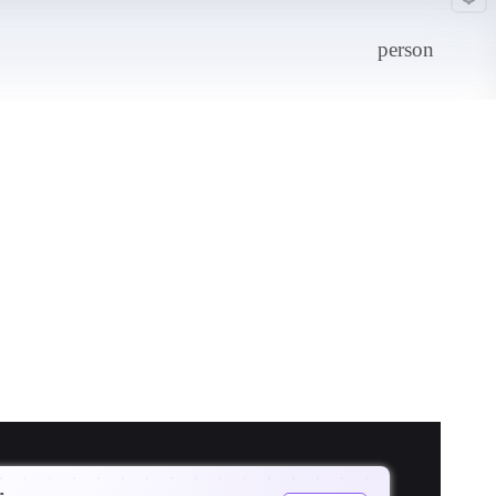
person