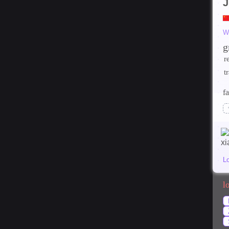
J
W
g
r
t
fa
L
l