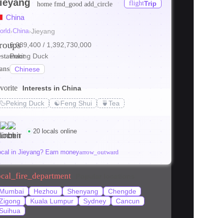
ieyang
flight
Trip
home
fmd_good
add_circle
China
orld
›
China
›
Jieyang
roups
6,089,400
/ 1,392,730,000
estaurant
Peking Duck
ranslate
Chinese
vorite
Interests in China
🦆
Peking Duck
☯️
Feng Shui
🍵
Tea
20 locals online
ocal in Jieyang? Earn money
arrow_outward
ocal_fire_department
Popular locations
Mumbai
Hezhou
Shenyang
Chengde
Zigong
Kuala Lumpur
Sydney
Cancun
Suihua