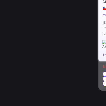
S
W
g
r
t
L
l