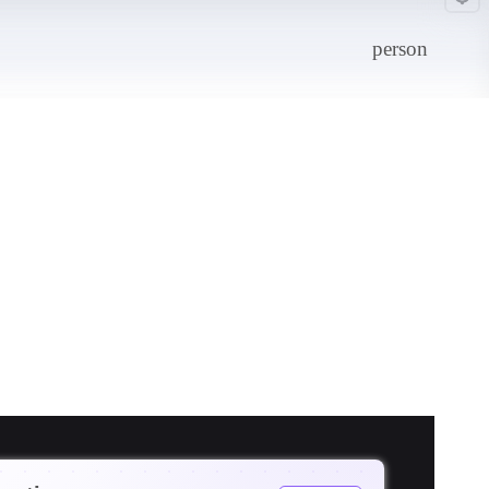
person