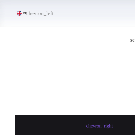
chevron_left
en
se
Create meetup in Santiago
chevron_right