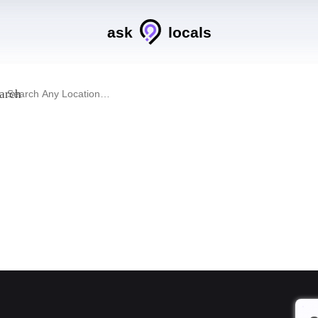
ask
locals
arch