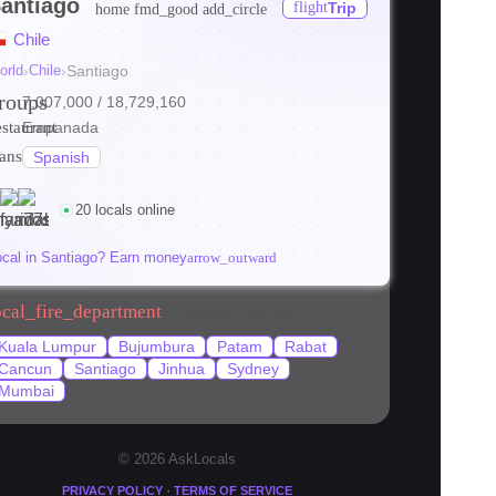
antiago
flight
Trip
home
fmd_good
add_circle
Chile
orld
›
Chile
›
Santiago
roups
7,007,000
/ 18,729,160
estaurant
Empanada
ranslate
Spanish
20 locals online
ocal in Santiago? Earn money
arrow_outward
ocal_fire_department
Popular locations
Kuala Lumpur
Bujumbura
Patam
Rabat
Cancun
Santiago
Jinhua
Sydney
Mumbai
© 2026 AskLocals
·
PRIVACY POLICY
TERMS OF SERVICE