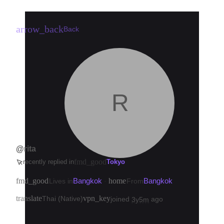
arrow_back
Back
R
@rita
fmd_good
recently replied in
Tokyo
fmd_good
Bangkok
home
Bangkok
Lives in
·
From
translate
vpn_key
Thai (Native)
joined
ago
3y5m