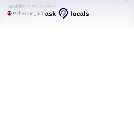
search
ask
locals
chevron_left
en