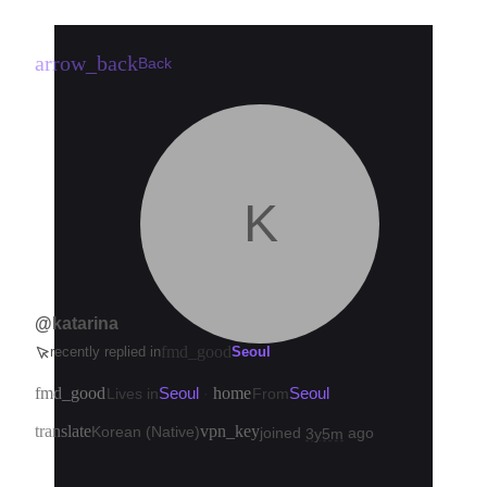
arrow_back
Back
K
@katarina
fmd_good
recently replied in
Seoul
fmd_good
Seoul
home
Seoul
Lives in
·
From
translate
vpn_key
Korean (Native)
joined
ago
3y5m