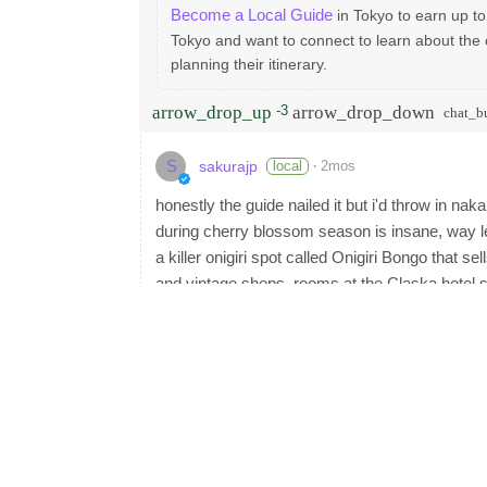
Become a Local Guide
in Tokyo to earn up to
Tokyo and want to connect to learn about the 
planning their itinerary.
arrow_drop_up
arrow_drop_down
-3
chat_b
S
·
local
2mos
sakurajp
honestly the guide nailed it but i'd throw in na
during cherry blossom season is insane, way l
a killer onigiri spot called Onigiri Bongo that s
and vintage shops. rooms at the Claska hotel s
tokyu line
arrow_drop_up
arrow_drop_down
4
chat_bu
C
·
local
2mos
cornelia
solid write-up, covers the big ones well. for my
tsukemen or ramen spot is a legit strategy. i 
to be walking distance from Taishoken, the tsuke