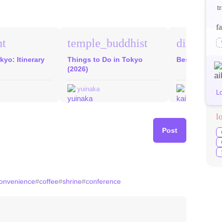
t
fa
nt
temple_buddhist
direction
kyo: Itinerary
Things to Do in Tokyo
Best Food in
(2026)
yuinaka
kaitomat
L
l
Post
onvenience
#
coffee
#
shrine
#
conference