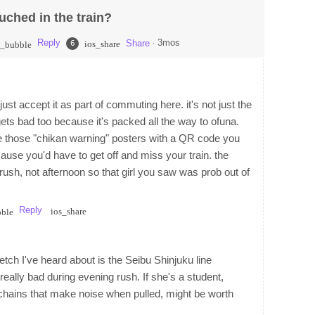
uched in the train?
Reply
·
3mos
Share
6
ios_share
t_bubble
ust accept it as part of commuting here. it's not just the
ets bad too because it's packed all the way to ofuna.
e those "chikan warning" posters with a QR code you
ause you'd have to get off and miss your train. the
ush, not afternoon so that girl you saw was prob out of
Reply
ios_share
bble
etch I've heard about is the Seibu Shinjuku line
lly bad during evening rush. If she's a student,
ychains that make noise when pulled, might be worth