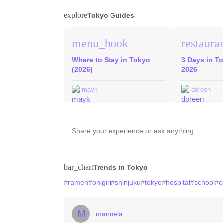
explore
Tokyo Guides
menu_book
restaura
Where to Stay in Tokyo
3 Days in To
(2026)
2026
mayk
doreen
bar_chart
Trends in Tokyo
#
ramen
#
onigiri
#
shinjuku
#
tokyo
#
hospital
#
school
#
c
M
manuela