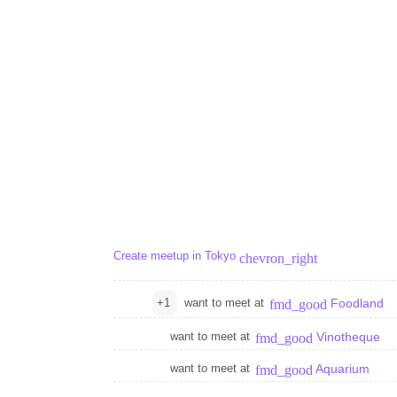
Create meetup in Tokyo
chevron_right
+1
want to meet at
Foodland
fmd_good
want to meet at
Vinotheque
fmd_good
want to meet at
Aquarium
fmd_good