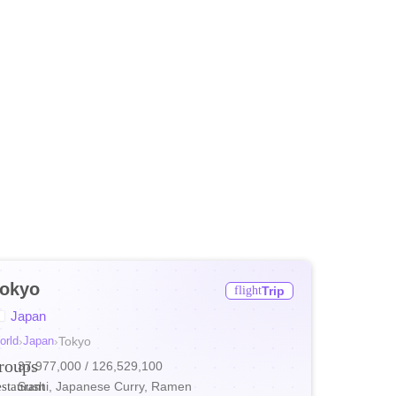
okyo
flight
Trip
ore
Japan
ore
orld
›
Japan
›
Tokyo
roups
37,977,000
/ 126,529,100
ore
estaurant
Sushi, Japanese Curry, Ramen