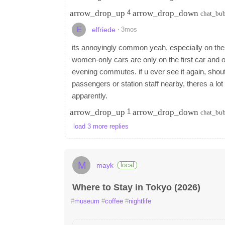
arrow_drop_up
arrow_drop_down
4
chat_bu
E
·
3mos
elfriede
its annoyingly common yeah, especially on the d
women-only cars are only on the first car and onl
evening commutes. if u ever see it again, shout
passengers or station staff nearby, theres a l
apparently.
arrow_drop_up
arrow_drop_down
1
chat_bu
load 3 more replies
M
mayk
local
Where to Stay in Tokyo (2026)
#
museum
#
coffee
#
nightlife