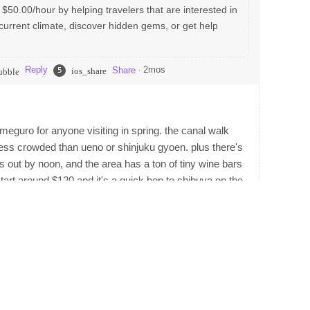
 $50.00/hour by helping travelers that are interested in
current climate, discover hidden gems, or get help
Reply
·
2mos
Share
5
ios_share
ubble
kameguro for anyone visiting in spring. the canal walk
ess crowded than ueno or shinjuku gyoen. plus there's
ells out by noon, and the area has a ton of tiny wine bars
tart around $120 and it's a quick hop to shibuya on the
Reply
ios_share
bble
 money, if you're a food nerd, staying near a good
booked a hotel in takadanobaba once just cause i wanted
men birthplace. that area is also full of student bars