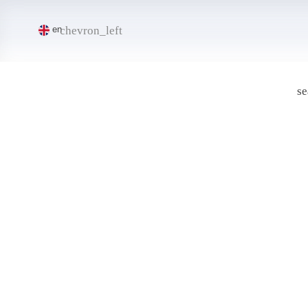
chevron_left
en
se