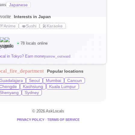
ranslate
Japanese
vorite
Interests in Japan
s_transit
🎌
Anime
🍣
Sushi
🎤
Karaoke
 Tokyo (2026)
78 locals online
ocal in Tokyo? Earn money
arrow_outward
ocal_fire_department
Popular locations
Guadalajara
Seoul
Mumbai
Cancun
Chengde
Kaohsiung
Kuala Lumpur
Shenyang
Sydney
© 2026 AskLocals
·
PRIVACY POLICY
TERMS OF SERVICE