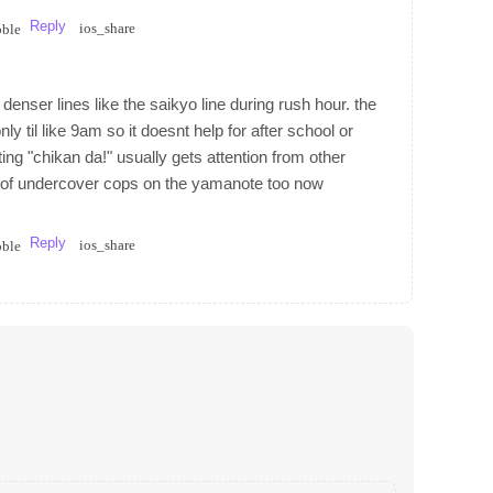
Reply
ios_share
bble
enser lines like the saikyo line during rush hour. the
y til like 9am so it doesnt help for after school or
ing "chikan da!" usually gets attention from other
ot of undercover cops on the yamanote too now
Reply
ios_share
bble