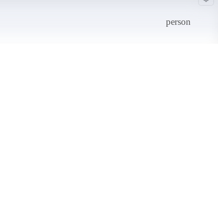
person