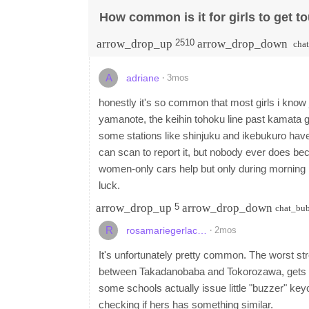
How common is it for girls to get to
arrow_drop_up
arrow_drop_down
2510
cha
A
·
3mos
adriane
honestly it's so common that most girls i know j
yamanote, the keihin tohoku line past kamata g
some stations like shinjuku and ikebukuro hav
can scan to report it, but nobody ever does bec
women-only cars help but only during morning r
luck.
arrow_drop_up
arrow_drop_down
5
chat_bu
R
·
2mos
rosamariegerlac…
It's unfortunately pretty common. The worst str
between Takadanobaba and Tokorozawa, gets rea
some schools actually issue little "buzzer" ke
checking if hers has something similar.