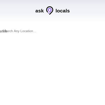
ask
locals
arch