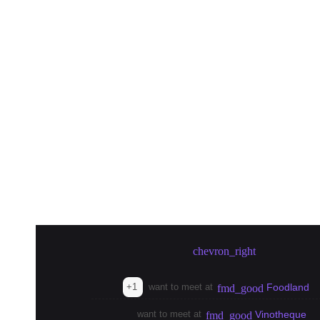
Create meetup in Tokyo
chevron_right
+1
want to meet at
Foodland
fmd_good
want to meet at
Vinotheque
fmd_good