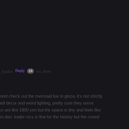
rs?
reddit other than a mention of a bar from 5 years
. Ideally something dark, cool cups / mugs and cool
Reply
·
3mos
Share
10
ios_share
t_bubble
erent check out the mermaid bar in ginza. it's not strictly
hell decor and weird lighting, pretty sure they serve
 are like 1800 yen but the space is tiny and feels like
 dori. trader vics is fine for the history but the crowd