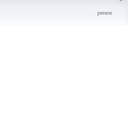
person