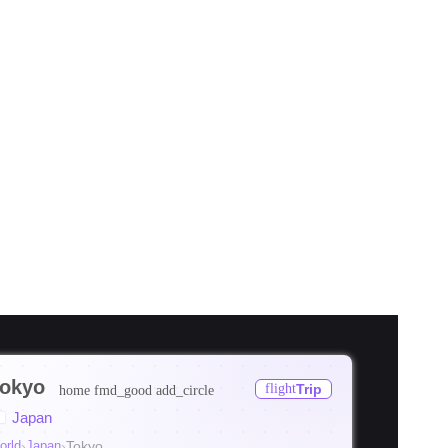
okyo
flight
Trip
home
fmd_good
add_circle
ore
Japan
ore
orld
›
Japan
›
Tokyo