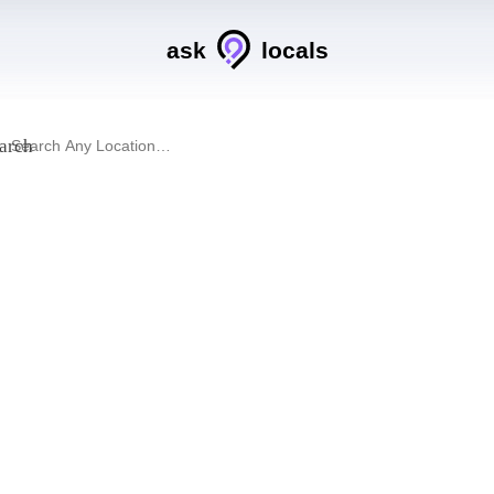
ask
locals
arch