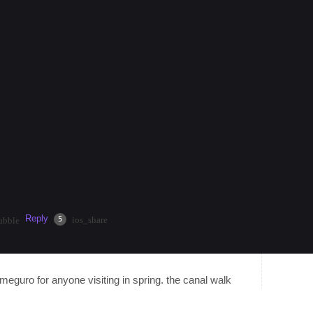
nt nonstop energy, neon lights, and endless dining
injuku Station for easy acce…
more
 $50.00/hour by helping travelers that are interested in
current climate, discover hidden gems, or get help
Reply
·
2mos
Share
5
ios_share
ubble
kameguro for anyone visiting in spring. the canal walk
ess crowded than ueno or shinjuku gyoen. plus there's