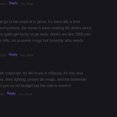
Reply
ios_share
ubble
al go to bar tropical in ginza. it's basically a time
verywhere, the owner's been making tiki drinks since
u gotta get lucky or go early. drinks are like 2000 yen
the frills. no souvenir mugs but honestly who needs
Reply
ios_share
ubble
bit corporate. try tiki mura in shibuya, it's tiny and
rea. dark lighting, proper tiki mugs, and the bartender
 yen so not budget but the vibe is worth it
Reply
ios_share
bble