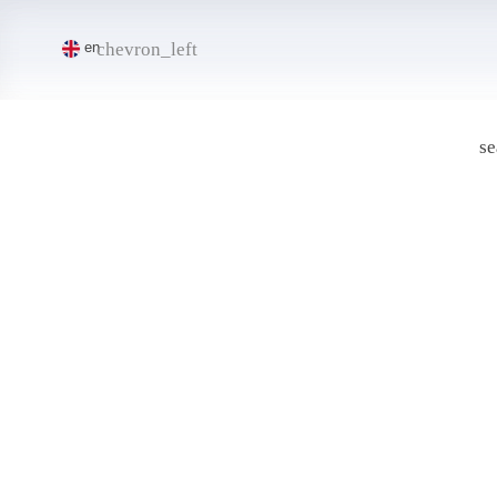
chevron_left
en
se