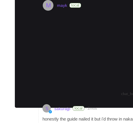
M
mayk
local
Where to Stay in Tokyo (2026)
#
museum
#
coffee
#
nightlife
🏙️ Shinjuku: The Heart of Tokyo
Shinjuku is perfect for first-timers who wa
options. Budget travelers can stay near Sh
Become a Local Guide
in Tokyo to earn up to
Tokyo and want to connect to learn about the 
planning their itinerary.
arrow_drop_up
arrow_drop_down
-3
chat_b
S
·
local
2mos
sakurajp
honestly the guide nailed it but i'd throw in na
during cherry blossom season is insane, way l