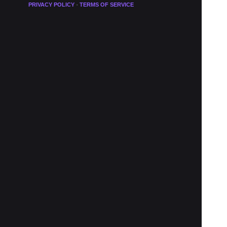
·
PRIVACY POLICY
TERMS OF SERVICE