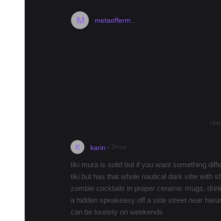
M
metaofferm…
Any super cool atmospheric tiki ba
I searched and didn't see anything here on 
ago.
I'm looking for a cool, atmospheric tiki bar
cockt…
more
arrow_drop_up
arrow_drop_down
2571
cha
K
·
3mos
karin
tiki mura is solid but if you want something diff
tiki but has that whole nautical dark vibe with s
zombie cocktails in proper ceramic mugs. drinks
a hidden speakeasy off a side street near harumi
can be touristy on weekends