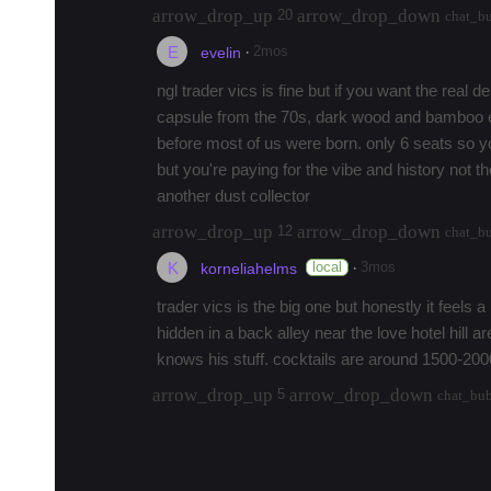
arrow_drop_up
arrow_drop_down
20
chat_b
E
·
2mos
evelin
ngl trader vics is fine but if you want the real de
capsule from the 70s, dark wood and bamboo e
before most of us were born. only 6 seats so yo
but you're paying for the vibe and history not 
another dust collector
arrow_drop_up
arrow_drop_down
12
chat_b
K
·
local
3mos
korneliahelms
trader vics is the big one but honestly it feels a 
hidden in a back alley near the love hotel hill a
knows his stuff. cocktails are around 1500-2000
arrow_drop_up
arrow_drop_down
5
chat_bu
load 7 more replies