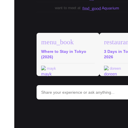
want to meet at
Aquarium
fmd_good
explore
Tokyo Guides
menu_book
restaura
Where to Stay in Tokyo
3 Days in To
(2026)
2026
mayk
doreen
bar_chart
Trends in Tokyo
#
ramen
#
onigiri
#
shinjuku
#
tokyo
#
hospital
#
school
#
c