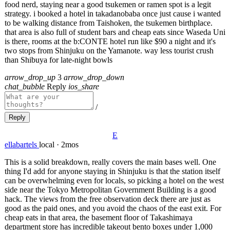
food nerd, staying near a good tsukemen or ramen spot is a legit
strategy. i booked a hotel in takadanobaba once just cause i wanted
to be walking distance from Taishoken, the tsukemen birthplace.
that area is also full of student bars and cheap eats since Waseda Uni
is there, rooms at the b:CONTE hotel run like $90 a night and it's
two stops from Shinjuku on the Yamanote. way less tourist crush
than Shibuya for late-night bowls
arrow_drop_up
3
arrow_drop_down
chat_bubble
Reply
ios_share
/
Reply
E
ellabartels
local
·
2mos
This is a solid breakdown, really covers the main bases well. One
thing I'd add for anyone staying in Shinjuku is that the station itself
can be overwhelming even for locals, so picking a hotel on the west
side near the Tokyo Metropolitan Government Building is a good
hack. The views from the free observation deck there are just as
good as the paid ones, and you avoid the chaos of the east exit. For
cheap eats in that area, the basement floor of Takashimaya
department store has incredible takeout bento boxes under 1,000