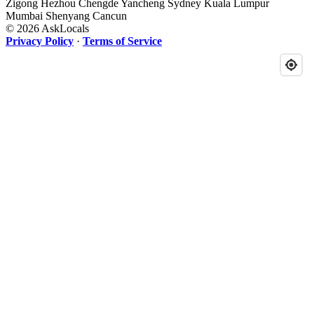
Zigong
Hezhou
Chengde
Yancheng
Sydney
Kuala Lumpur
Mumbai
Shenyang
Cancun
© 2026 AskLocals
Privacy Policy
·
Terms of Service