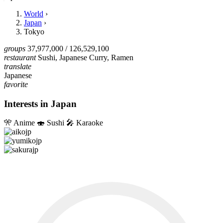
World
›
Japan
›
Tokyo
groups
37,977,000
/ 126,529,100
restaurant
Sushi, Japanese Curry, Ramen
translate
Japanese
favorite
Interests in Japan
🎌
Anime
🍣
Sushi
🎤
Karaoke