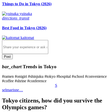
Things to Do in Tokyo (2026)
yuinaka
directions_transit
Best Food in Tokyo (2026)
kaitomat
Post
bar_chart
Trends in Tokyo
#
ramen
#
onigiri
#
shinjuku
#
tokyo
#
hospital
#
school
#
convenience
#
coffee
#
shrine
#
conference
S
selmaeisne…
Tokyo citizens, how did you survive the
Olympics games?