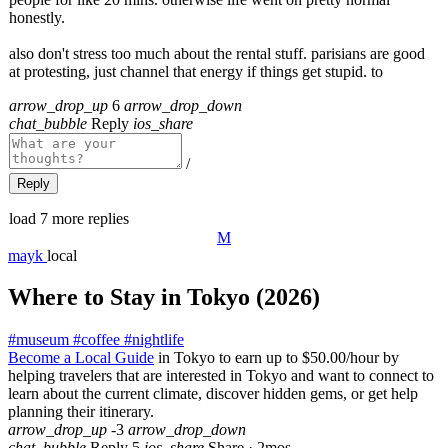
honestly.
also don't stress too much about the rental stuff. parisians are good
at protesting, just channel that energy if things get stupid. to
arrow_drop_up
6
arrow_drop_down
chat_bubble
Reply
ios_share
/
Reply
load 7 more replies
M
mayk
local
Where to Stay in Tokyo (2026)
#
museum
#
coffee
#
nightlife
Become a Local Guide
in Tokyo to earn up to $50.00/hour by
helping travelers that are interested in Tokyo and want to connect to
learn about the current climate, discover hidden gems, or get help
planning their itinerary.
arrow_drop_up
-3
arrow_drop_down
chat_bubble
Reply
5
ios_share
Share
·
2mos