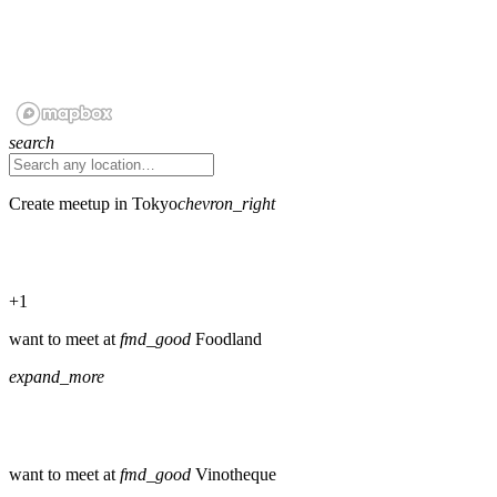
search
Create meetup in Tokyo
chevron_right
+1
want to meet at
fmd_good
Foodland
expand_more
want to meet at
fmd_good
Vinotheque