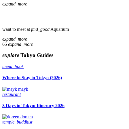
expand_more
want to meet at
fmd_good
Aquarium
expand_more
65
expand_more
explore
Tokyo Guides
menu_book
Where to Stay in Tokyo (2026)
mayk
restaurant
3 Days in Tokyo: Itinerary 2026
doreen
temple_buddhist