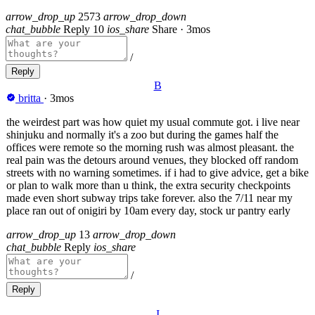
arrow_drop_up
2573
arrow_drop_down
chat_bubble
Reply
10
ios_share
Share
·
3mos
/
Reply
B
britta
·
3mos
the weirdest part was how quiet my usual commute got. i live near
shinjuku and normally it's a zoo but during the games half the
offices were remote so the morning rush was almost pleasant. the
real pain was the detours around venues, they blocked off random
streets with no warning sometimes. if i had to give advice, get a bike
or plan to walk more than u think, the extra security checkpoints
made even short subway trips take forever. also the 7/11 near my
place ran out of onigiri by 10am every day, stock ur pantry early
arrow_drop_up
13
arrow_drop_down
chat_bubble
Reply
ios_share
/
Reply
I