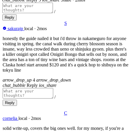
/
Reply
S
sakurajp
local
·
2mos
honestly the guide nailed it but i'd throw in nakameguro for anyone
visiting in spring. the canal walk during cherry blossom season is
insane, way less crowded than ueno or shinjuku gyoen. plus there's
a killer onigiri spot called Onigiri Bongo that sells out by noon, and
the area has a ton of tiny wine bars and vintage shops. rooms at the
Claska hotel start around $120 and it's a quick hop to shibuya on the
tokyu line
arrow_drop_up
4
arrow_drop_down
chat_bubble
Reply
ios_share
/
Reply
C
cornelia
local
·
2mos
solid write-up, covers the big ones well. for my money, if you're a