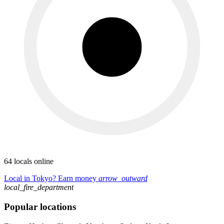
64 locals online
Local in Tokyo? Earn money
arrow_outward
local_fire_department
Popular locations