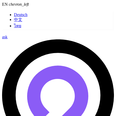
EN
chevron_left
Deutsch
中文
ไทย
ask