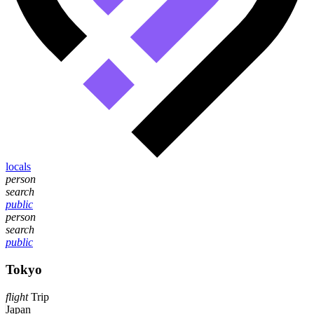
locals
person
search
public
person
search
public
Tokyo
flight
Trip
Japan