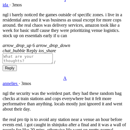
ida
·
3mos
ngl i barely noticed the games outside of specific zones. i live in a
residential area and it was business as usual except for more cops
around. the real chaos was delivery services, amazon took like a
week for basic stuff cause they were prioritizing venue logistics.
stock up on essentials early if u can
arrow_drop_up
6
arrow_drop_down
chat_bubble
Reply
ios_share
/
Reply
A
annelies
·
3mos
ngl the security was the weirdest part. they had these random bag
checks at train stations and cops everywhere but it felt more
performative than anything. locals mostly just ignored it and went
about their day.
the real pro tip is to avoid any station near a venue an hour before
events end. i got caught in shinjuku after a final and it was a wall of
people for like 20 mins. otherwise life went on pretty normal