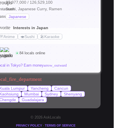
roups
37,977,000
/ 126,529,100
ore
estaurant
Sushi, Japanese Curry, Ramen
ranslate
Japanese
vorite
Interests in Japan
s_transit
🎌
Anime
🍣
Sushi
🎤
Karaoke
 Tokyo (2026)
84 locals online
ocal in Tokyo? Earn money
arrow_outward
ocal_fire_department
Popular locations
Kuala Lumpur
Yancheng
Cancun
Kaohsiung
Mumbai
Sydney
Shenyang
Chengde
Guadalajara
© 2026 AskLocals
·
PRIVACY POLICY
TERMS OF SERVICE