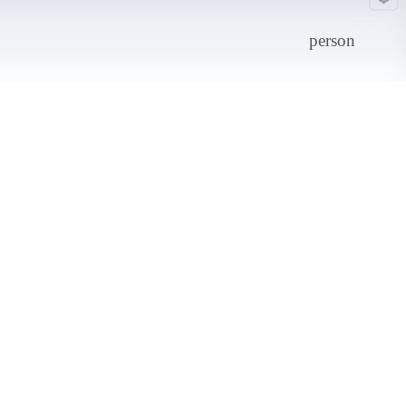
person