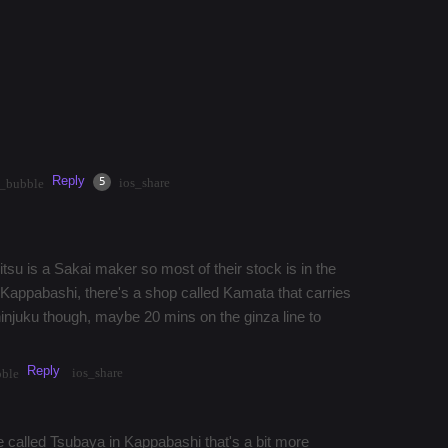
 buy a Shigemitsu Kitchen Knife in
familiar with Shigemitsu Kitchen Knives and if
? Thanks!!
Reply
·
2mos
Share
5
ios_share
t_bubble
tsu is a Sakai maker so most of their stock is in the
y Kappabashi, there's a shop called Kamata that carries
 shinjuku though, maybe 20 mins on the ginza line to
Reply
ios_share
bble
lace called Tsubaya in Kappabashi that's a bit more