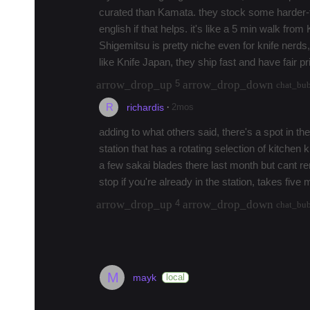
curated than Kamata. they stock some harder-
english if that helps. it's like a 5 min walk fro
Shigemitsu is pretty niche even for knife nerds
like Knife Japan, they ship fast and have fair p
arrow_drop_up
arrow_drop_down
5
chat_bu
R
·
2mos
richardis
adding to what others said, there's a spot in t
station that has a rotating selection of kitchen kn
a few sakai blades there last month but cant
stop if you're already in the station, takes five
arrow_drop_up
arrow_drop_down
4
chat_bu
load 2 more replies
M
mayk
local
Where to Stay in Tokyo (2026)