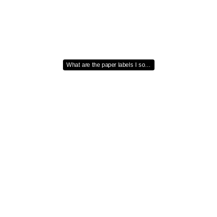
What are the paper labels I so…