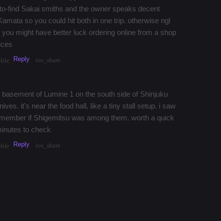
to-find Sakai smiths and the owner speaks decent
m Kamata so you could hit both in one trip. otherwise ngl
, you might have better luck ordering online from a shop
rices
Reply
ios_share
bble
he basement of Lumine 1 on the south side of Shinjuku
ives. it's near the food hall, like a tiny stall setup. i saw
 remember if Shigemitsu was among them. worth a quick
 minutes to check
Reply
ios_share
bble