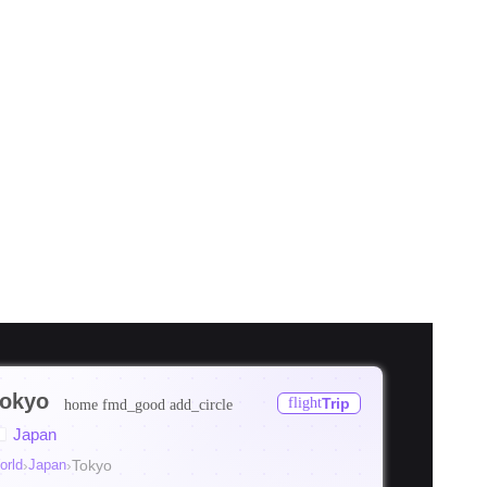
okyo
flight
Trip
home
fmd_good
add_circle
ore
Japan
ore
orld
›
Japan
›
Tokyo