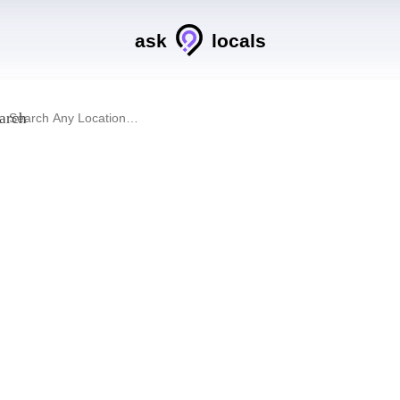
ask
locals
arch