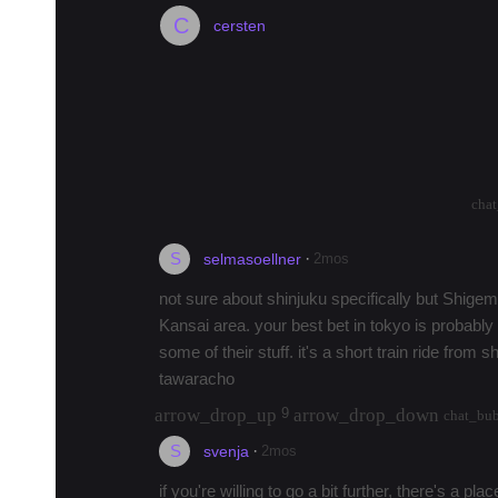
C
cersten
Anyone here who knows where I can
Shinjuku City?
Hi everyone, title says it all. Anyone here 
there's a retailer in Shinjuku that carries it
arrow_drop_up
arrow_drop_down
1185
cha
S
·
2mos
selmasoellner
not sure about shinjuku specifically but Shigemi
Kansai area. your best bet in tokyo is probabl
some of their stuff. it's a short train ride from
tawaracho
arrow_drop_up
arrow_drop_down
9
chat_bu
S
·
2mos
svenja
if you're willing to go a bit further, there's a p