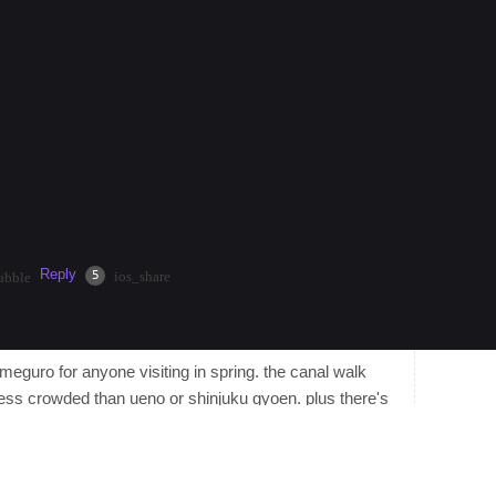
nt nonstop energy, neon lights, and endless dining
injuku Station for easy acce…
more
 $50.00/hour by helping travelers that are interested in
current climate, discover hidden gems, or get help
Reply
·
2mos
Share
5
ios_share
ubble
kameguro for anyone visiting in spring. the canal walk
ess crowded than ueno or shinjuku gyoen. plus there's
ells out by noon, and the area has a ton of tiny wine bars
tart around $120 and it's a quick hop to shibuya on the