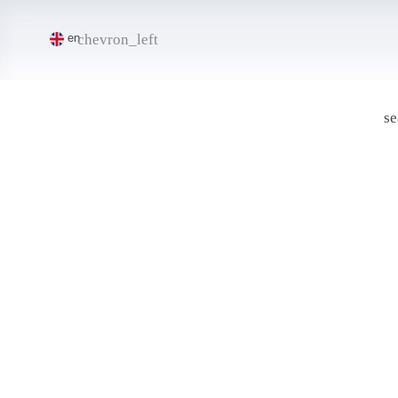
chevron_left
en
se