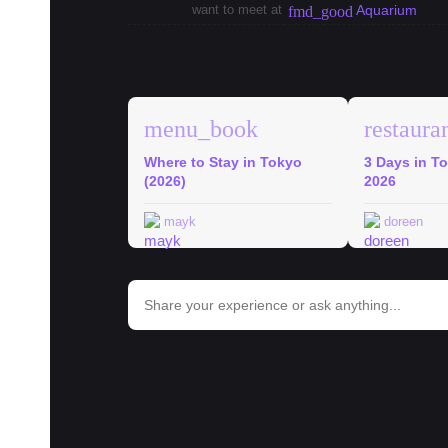
want to meet at
Aquarium
fmd_good
explore
Tokyo Guides
menu_book
restaura
Where to Stay in Tokyo
3 Days in To
(2026)
2026
mayk
doreen
bar_chart
Trends in Tokyo
#
ramen
#
onigiri
#
shinjuku
#
tokyo
#
hospital
#
school
#
c