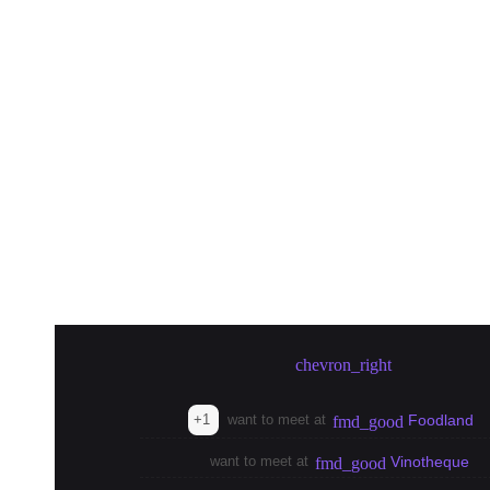
Create meetup in Tokyo
chevron_right
+1
want to meet at
Foodland
fmd_good
want to meet at
Vinotheque
fmd_good