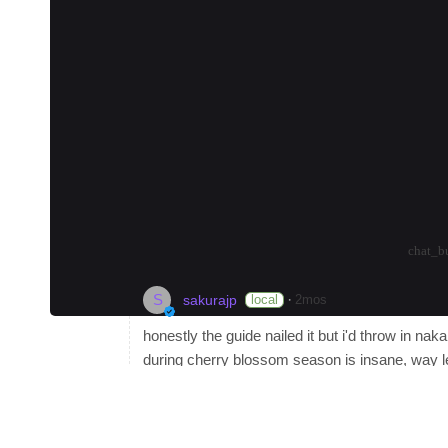
#
museum
#
coffee
#
nightlife
🏙️ Shinjuku: The Heart of Tokyo
Shinjuku is perfect for first-timers who wa
options. Budget travelers can stay near Sh
Become a Local Guide
in Tokyo to earn up to
Tokyo and want to connect to learn about the 
planning their itinerary.
arrow_drop_up
arrow_drop_down
-3
chat_b
S
·
local
2mos
sakurajp
honestly the guide nailed it but i'd throw in na
during cherry blossom season is insane, way l
a killer onigiri spot called Onigiri Bongo that s
and vintage shops. rooms at the Claska hotel s
tokyu line