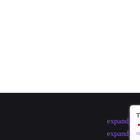
T
expand_m
expand_m
W