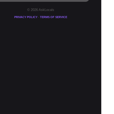
© 2026 AskLocals
·
PRIVACY POLICY
TERMS OF SERVICE