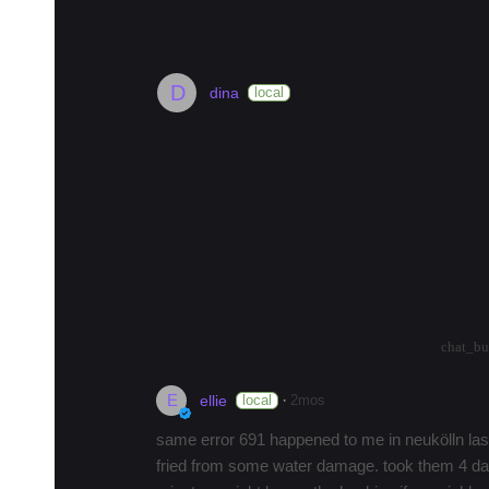
#
berlin
#
museum
#
hotel
#
history
#
landmark
#
street
#
D
dina
local
is anyone else having problems wi
hi there,
does anyone else have a DSL connection w
it's hell trying to get them to answer and so
paid everythi…
more
arrow_drop_up
arrow_drop_down
7
chat_bu
E
·
local
2mos
ellie
same error 691 happened to me in neukölln last
fried from some water damage. took them 4 day