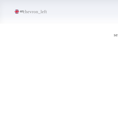
chevron_left
en
se