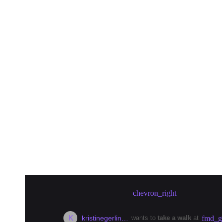
Create meetup in Berlin
chevron_right
K
kristinegerlin…
wants to
take a walk
at
fmd_g