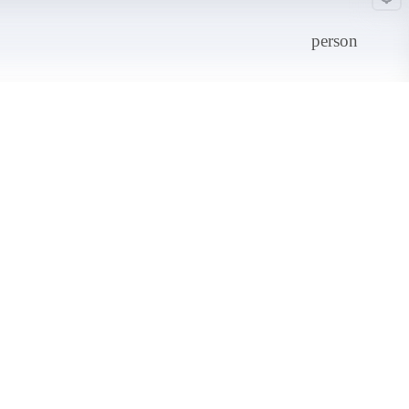
person