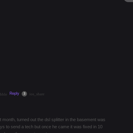
mystery
#
architecture
#
currywurst
#
park
th vodafone these days?
ith vodafone and has no internet now?
rt the issue out. my account is in order and i have
Reply
·
2mos
Share
3
ios_share
bble
 month, turned out the dsl splitter in the basement was
s to send a tech but once he came it was fixed in 10