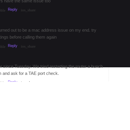
ors have the same issue too
Reply
ios_share
bble
 turned out to be a mac address issue on my end. try
tings before calling them again
Reply
ios_share
bble
 since Tuesday. We tried restarting the router a bunch
m and ask for a TAE port check.
Reply
ios_share
bble
Reply
·
3mos
Share
ios_share
bubble