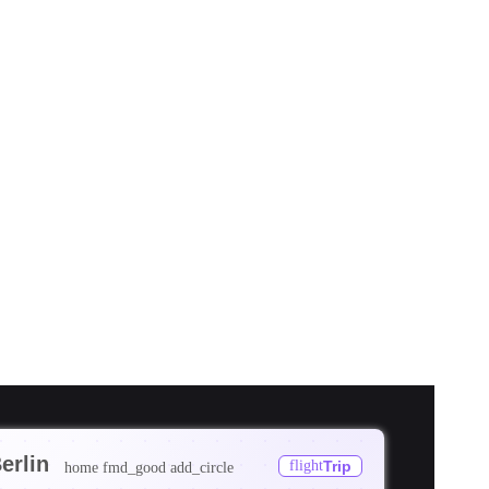
erlin
flight
Trip
home
fmd_good
add_circle
ore