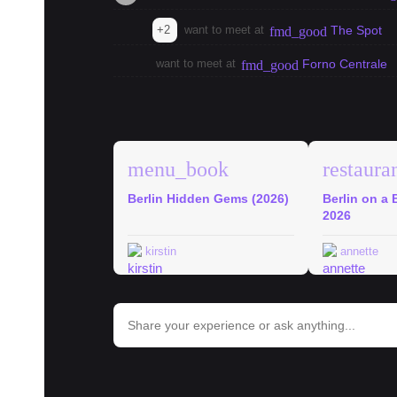
+2
want to meet at
The Spot
fmd_good
want to meet at
Forno Centrale
fmd_good
explore
Berlin Guides
menu_book
restaura
Berlin Hidden Gems (2026)
Berlin on a 
2026
kirstin
annette
bar_chart
Trends in Berlin