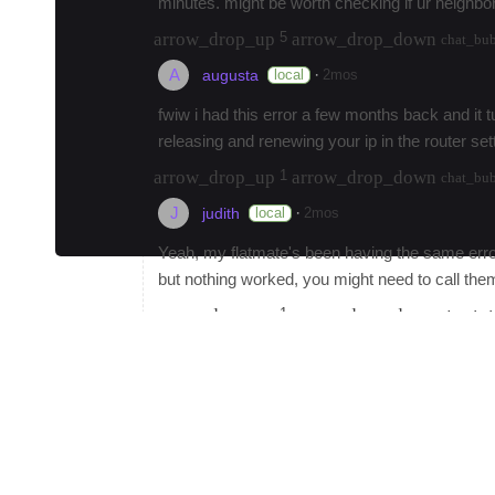
minutes. might be worth checking if ur neighb
arrow_drop_up
arrow_drop_down
5
chat_bu
A
·
local
2mos
augusta
fwiw i had this error a few months back and it
releasing and renewing your ip in the router set
arrow_drop_up
arrow_drop_down
1
chat_bu
J
·
local
2mos
judith
Yeah, my flatmate's been having the same error
but nothing worked, you might need to call the
arrow_drop_up
arrow_drop_down
1
chat_bu
Y
yunarivay
admin
Best tattoo artist in town?
arrow_drop_up
arrow_drop_down
67
chat_