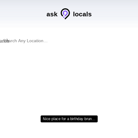
ask
locals
arch
Nice place for a birthday brun…