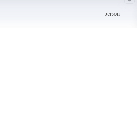
person