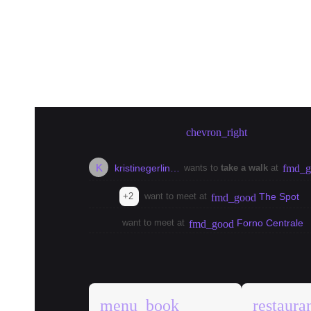
Create meetup in Berlin
chevron_right
K
kristinegerlin…
wants to
take a walk
at
fmd_g
+2
want to meet at
The Spot
fmd_good
want to meet at
Forno Centrale
fmd_good
explore
Berlin Guides
menu_book
restaura