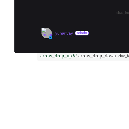
warm. I was extremel…
more
arrow_drop_up
arrow_drop_down
0
chat_bu
yunarivay
admin
Best tattoo artist in town?
arrow_drop_up
arrow_drop_down
67
chat_
K
kirstin
local
Berlin Hidden Gems (2026)
#
museum
#
vegan
#
pasta
🗺️ Where to Start
Begin your off-the-beaten-path exploration
Rathaus Neukölln and wander the streets a