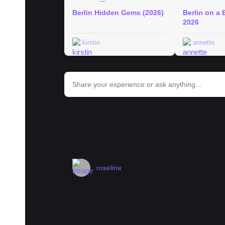
Berlin Hidden Gems (2026)
Berlin on a 
2026
kirstin
annette
bar_chart
Trends in Berlin
#
berlin
#
museum
#
hotel
#
history
#
landmark
#
street
#
roseline
Landlord overcharging rent - is CO
Hi everyone, I'd really appreciate guidance
apartment in Neukölln in December 2023. T