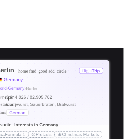
erlin
flight
Trip
home
fmd_good
add_circle
ore
Germany
ore
orld
›
Germany
›
Berlin
roups
3,644,826
/ 82,905,782
ore
estaurant
Currywurst, Sauerbraten, Bratwurst
ranslate
German
vorite
Interests in Germany
🏎️
Formula 1
🥨
Pretzels
🎄
Christmas Markets
s_transit
local_bar
holiday_v