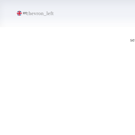
chevron_left
en
se