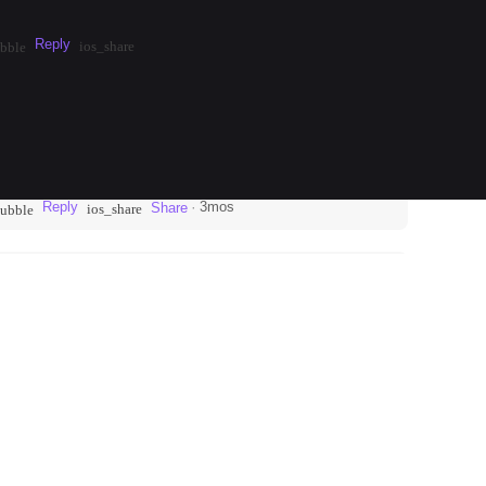
Reply
·
3mos
Share
ios_share
bble
Reply
·
3mos
Share
ios_share
bubble
 in the neighborhood of Neukölln. Take the U7 to
round Weserstraße for a true local vibe. This…