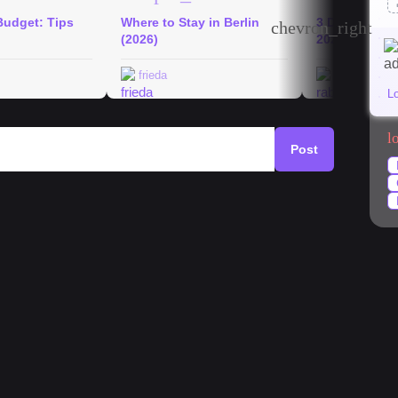
Budget: Tips
Where to Stay in Berlin
3 Days in Berl
chevron_right
(2026)
2026
frieda
rabeakurth
L
l
Post
mystery
#
architecture
#
currywurst
#
park
NNY worth it?
 and advice on this topic. I moved into an 63.5 sqm
he landlord is charging 1400 cold, and 1800