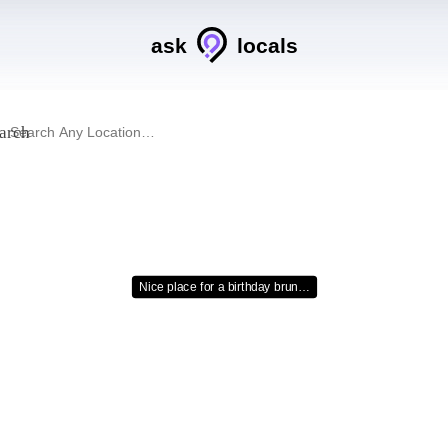
ask
locals
arch
Nice place for a birthday brun…