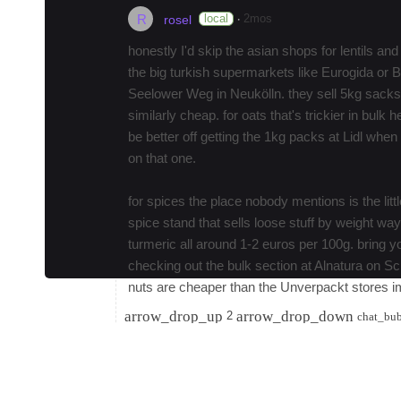
R
·
local
2mos
rosel
honestly I'd skip the asian shops for lentils and 
the big turkish supermarkets like Eurogida or 
Seelower Weg in Neukölln. they sell 5kg sacks o
similarly cheap. for oats that's trickier in bulk
be better off getting the 1kg packs at Lidl whe
on that one.
for spices the place nobody mentions is the litt
spice stand that sells loose stuff by weight wa
turmeric all around 1-2 euros per 100g. bring y
checking out the bulk section at Alnatura on Sc
nuts are cheaper than the Unverpackt stores i
arrow_drop_up
arrow_drop_down
2
chat_bu
R
·
local
2mos
rose
Check out the weekly markets, not the touristy
Tuesdays and Fridays, some of the Turkish groce