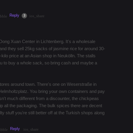
Reply
·
2mos
Share
3
ios_share
bble
he Dong Xuan Center in Lichtenberg. It's a wholesale
nd they sell 25kg sacks of jasmine rice for around 30-
kilo price at an Asian shop in Neukölln. The stalls
you to buy a whole sack, so bring cash and maybe a
stores around town. There's one on Weserstraße in
Helmholtzplatz. You bring your own containers and pay
isn't much different from a discounter, the chickpeas
kip all the packaging. The bulk spices there are decent
ty stuff you're still better off at the Turkish shops along
Reply
ios_share
ubble