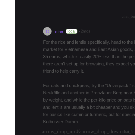
much…
more
arrow_drop_up
arrow_drop_down
0
chat_bu
D
·
local
2mos
dina
For the rice and lentils specifically, head to t
market for Vietnamese and East Asian goods, a
35 euros, which is easily 20% less than the per-
there aren't set up for browsing, they expect 
friend to help carry it.
For oats and chickpeas, try the "Unverpackt" 
Neukölln and another in Prenzlauer Berg near 
by weight, and while the per-kilo price on oats 
and lentils are usually a bit cheaper and you s
for basics like cumin or turmeric, but for special
Kotbusser Damm.
arrow_drop_up
arrow_drop_down
16
chat_b