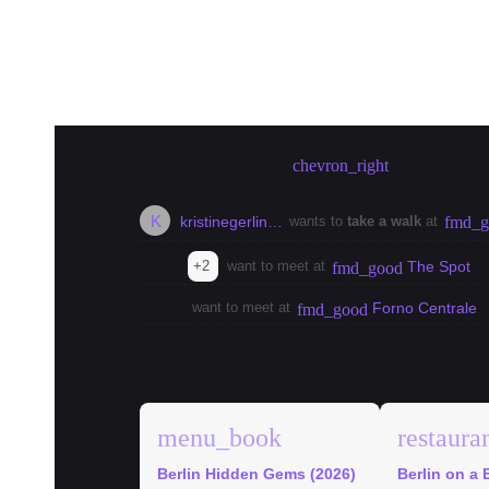
Create meetup in Berlin
chevron_right
K
kristinegerlin…
wants to
take a walk
at
fmd_g
+2
want to meet at
The Spot
fmd_good
want to meet at
Forno Centrale
fmd_good
explore
Berlin Guides
menu_book
restaura
Berlin Hidden Gems (2026)
Berlin on a 