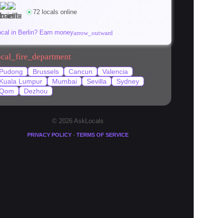
(2026)
72 locals online
viktoria
K
kaisch
ocal in Berlin? Earn money
arrow_outward
ocal_fire_department
Popular locations
Pudong
Brussels
Cancun
Valencia
Kuala Lumpur
Mumbai
Sevilla
Sydney
Qom
Dezhou
© 2026 AskLocals
·
PRIVACY POLICY
TERMS OF SERVICE