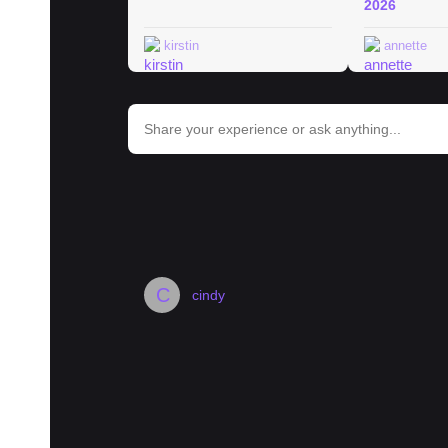
2026
kirstin
annette
bar_chart
Trends in Berlin
#
berlin
#
museum
#
hotel
#
history
#
landmark
#
street
#
C
cindy
Where to bulk buy groceries in Berl
Moin zusammen,
I am looking to buy 10-20kg of Rice, 10kg o
other staples. Maybe even some bulk spices.