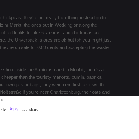
chickpeas, they're not really their thing. instead go to
Bizim Markt, the ones out in Wedding or along the
f red lentils for like 6-7 euros, and chickpeas are
 here, the Unverpackt stores are ok but tbh you might just
n they're on sale for 0.89 cents and accepting the waste
le shop inside the Arminiusmarkt in Moabit, there's a
y cheaper than the touristy markets. cumin, paprika,
our own jars or bags, they weigh em first. also worth
hloßstraße if you're near Charlottenburg, their oats and
me.
Reply
ios_share
bble
 ones. At places like the one at Maybachufer on
ry stalls sell rice and lentils from big sacks and will