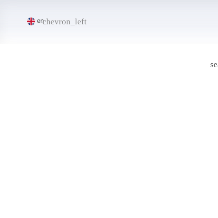
chevron_left
en
se