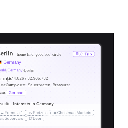
erlin
flight
Trip
home
fmd_good
add_circle
ore
Germany
ore
orld
›
Germany
›
Berlin
roups
3,644,826
/ 82,905,782
ore
estaurant
Currywurst, Sauerbraten, Bratwurst
ranslate
German
vorite
Interests in Germany
🏎️
Formula 1
🥨
Pretzels
🎄
Christmas Markets
s_transit
local_bar
holiday_v
🏎️
Supercars
🍺
Beer
in: Itinerary
Things to Do in Berlin
Best Food in B