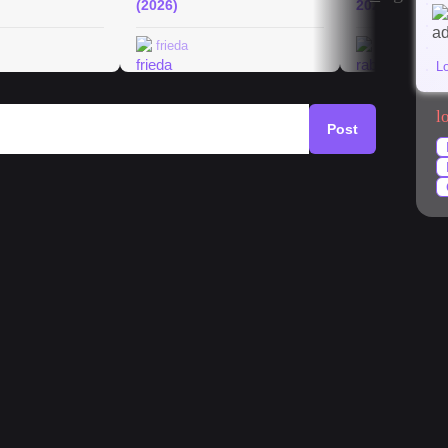
(2026)
2026
frieda
rabeakurth
L
l
Post
mystery
#
architecture
#
currywurst
#
park
in?
f lentils, oats, chickpeas, nuts and maybe a few
 I have heard that in Germany it is not that