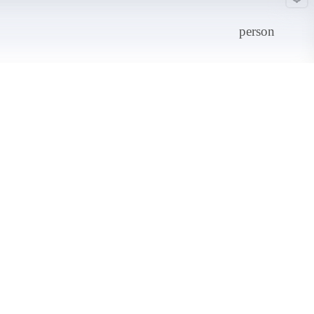
person