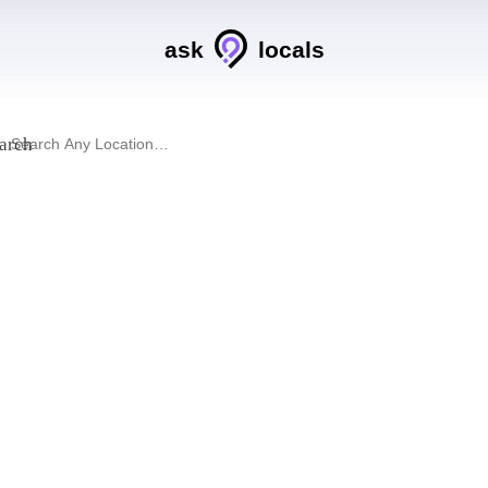
ask
locals
arch