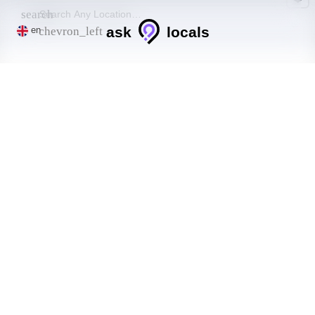
search
ask
locals
chevron_left
en